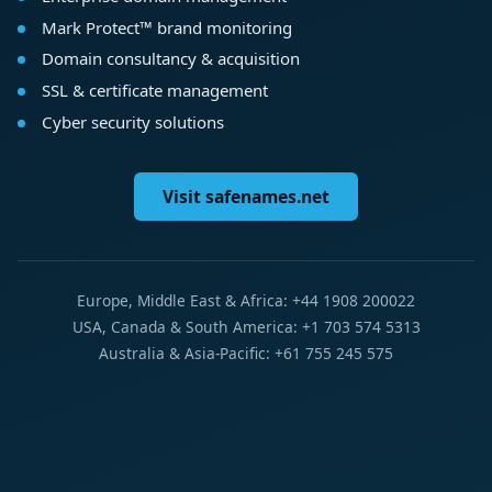
Mark Protect™ brand monitoring
Domain consultancy & acquisition
SSL & certificate management
Cyber security solutions
Visit safenames.net
Europe, Middle East & Africa: +44 1908 200022
USA, Canada & South America: +1 703 574 5313
Australia & Asia-Pacific: +61 755 245 575