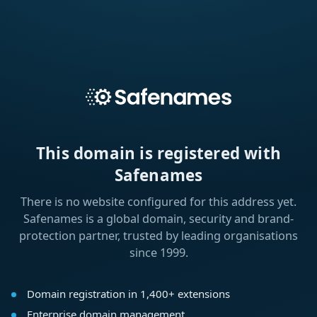
This domain is registered with
Safenames
There is no website configured for this address yet.
Safenames is a global domain, security and brand-
protection partner, trusted by leading organisations
since 1999.
Domain registration in 1,400+ extensions
Enterprise domain management